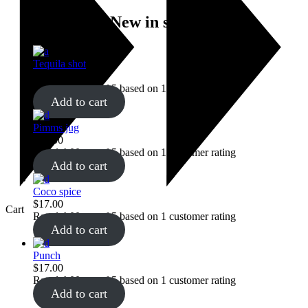
New in store
Tequila shot
$
28.00
Rated
4.00
out of 5 based on
1
customer rating
Add to cart
Pimms jug
$
22.00
Rated
4.00
out of 5 based on
1
customer rating
Add to cart
Coco spice
$
17.00
Cart
Rated
4.00
out of 5 based on
1
customer rating
Add to cart
Punch
$
17.00
Rated
4.00
out of 5 based on
1
customer rating
Add to cart