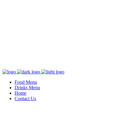
Food Menu
Drinks Menu
Home
Contact Us