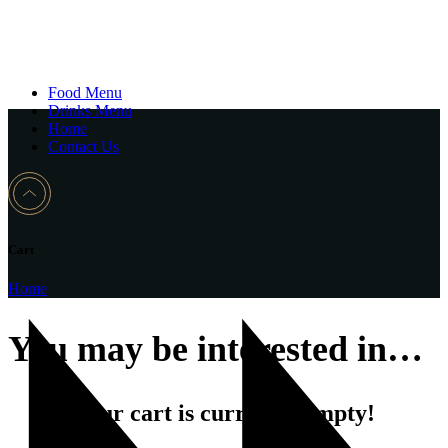
Food Menu
Drinks Menu
Home
Contact Us
Cart
Home
You may be interested in…
Your cart is currently empty!