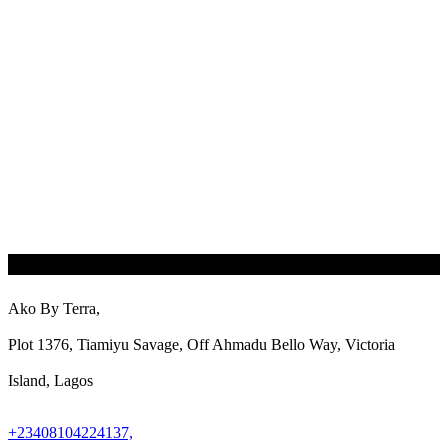
Ako By Terra,
Plot 1376, Tiamiyu Savage, Off Ahmadu Bello Way, Victoria
Island, Lagos
+23408104224137,