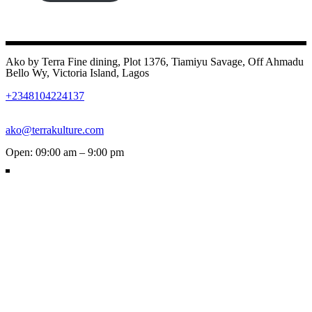
Ako by Terra Fine dining, Plot 1376, Tiamiyu Savage, Off Ahmadu
Bello Wy, Victoria Island, Lagos
+2348104224137
ako@terrakulture.com
Open: 09:00 am – 9:00 pm