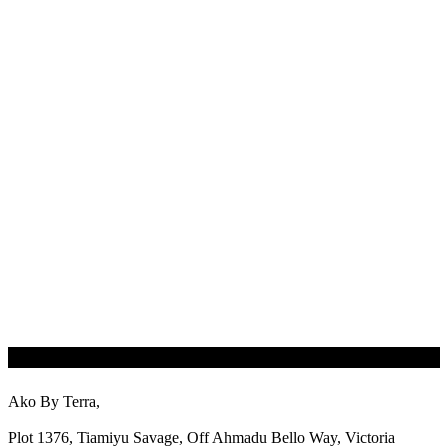
Ako By Terra,
Plot 1376, Tiamiyu Savage, Off Ahmadu Bello Way, Victoria