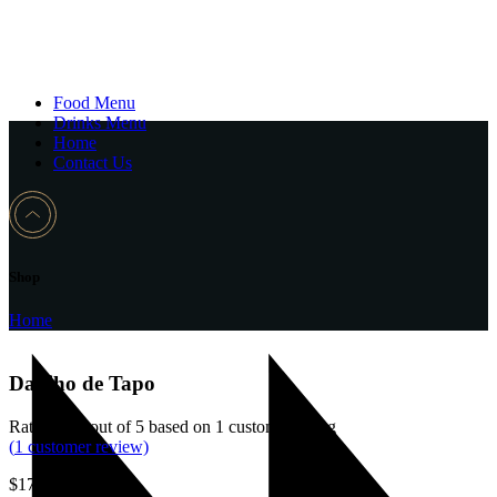
Food Menu
Drinks Menu
Home
Contact Us
Shop
Home
Dadiho de Tapo
Rated
4.00
out of 5 based on
1
customer rating
(
1
customer review)
$
17.00