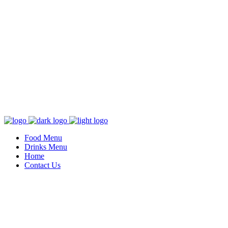
Food Menu
Drinks Menu
Home
Contact Us