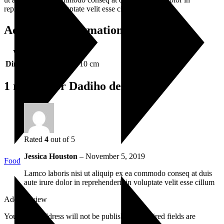
reprehenderit in voluptate velit esse cillum dolore.
Additional information
Weight
0.5 kg
Dimensions
36 × 28 × 10 cm
1 review for
Dadiho de Tapo
Rated
4
out of 5
Jessica Houston
–
November 5, 2019
Food
Lamco laboris nisi ut aliquip ex ea commodo conseq at duis
aute irure dolor in reprehenderit in voluptate velit esse cillum
Add a review
Your email address will not be published.
Required fields are