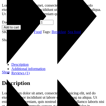
Lorem ipsum dolor sit amet, consectetur adipisicing elitsi edo
eiusmod senteas tempor incididunt ut labore et dolr emagna aliqua.
Ut enim ad minim dano ris veniam quis
Dadiho de Tapo quantity
Add to cart
SKU:
030
Category:
Food
Tags:
Breakfast
,
Sea food
Share:
Description
Additional information
Shop
Reviews (1)
Description
Lorem ipsum dolor sit amet, consectetur adipisicing elit, sed do
eiusmod tempor incididunt ut labore et dolore mag na aliqua. Ut
enim ad minim veniam, quis nostrud exercitation ullamco laboris nisi
ut aliquip ex ea commodo conseq at duis aute irure dolor in