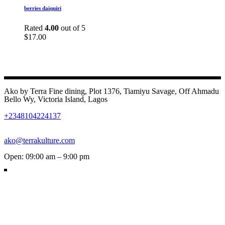
berries daiquiri
Rated
4.00
out of 5
$
17.00
Ako by Terra Fine dining, Plot 1376, Tiamiyu Savage, Off Ahmadu
Bello Wy, Victoria Island, Lagos
+2348104224137
ako@terrakulture.com
Open: 09:00 am – 9:00 pm