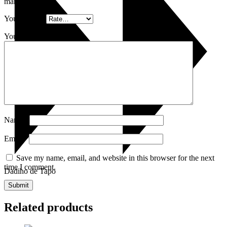
marked
*
Your rating
*
Your review
*
Name
*
Email
*
Save my name, email, and website in this browser for the next
time I comment.
Dadiho de Tapo
Related products