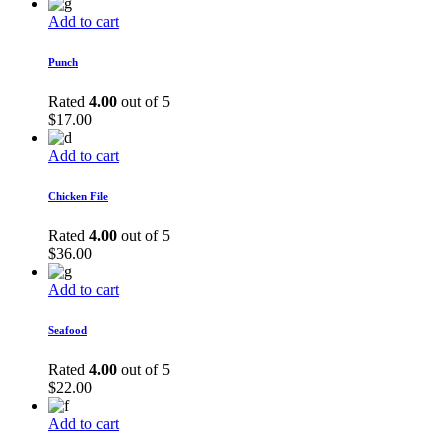
Add to cart
Punch
Rated
4.00
out of 5
$
17.00
Add to cart
Chicken File
Rated
4.00
out of 5
$
36.00
Add to cart
Seafood
Rated
4.00
out of 5
$
22.00
Add to cart